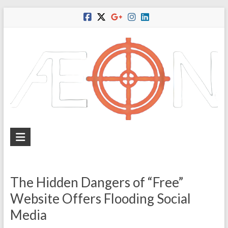
Skip
to
content
A
e
o
The Hidden Dangers of “Free”
n
Website Offers Flooding Social
I
Media