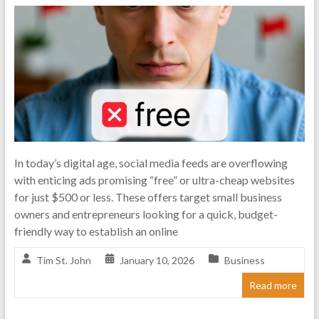
n
t
e
r
n
e
t
In today’s digital age, social media feeds are overflowing
with enticing ads promising “free” or ultra-cheap websites
M
for just $500 or less. These offers target small business
a
owners and entrepreneurs looking for a quick, budget-
friendly way to establish an online
r
Tim St. John
January 10, 2026
Business
k
Read more
e
t