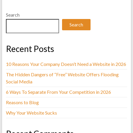
i
Search
n
Search
g
Recent Posts
10 Reasons Your Company Doesn’t Need a Website in 2026
The Hidden Dangers of “Free” Website Offers Flooding
Social Media
6 Ways To Separate From Your Competition in 2026
Reasons to Blog
Why Your Website Sucks